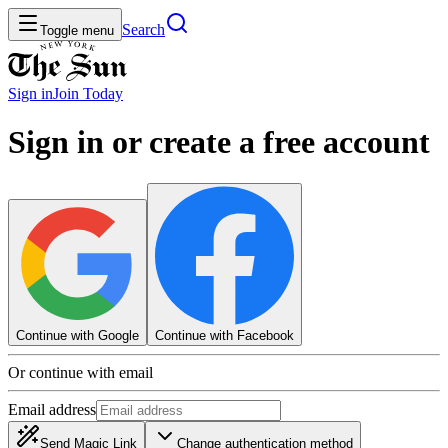
Search
Toggle menu
Sign in
Join
Today
Sign in or create a free account
Continue with Google
Continue with Facebook
Or continue with email
Email address
Send Magic Link
Change authentication method