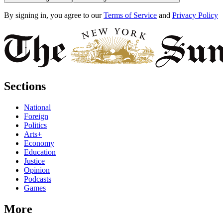
By signing in, you agree to our
Terms of Service
and
Privacy Policy
Sections
National
Foreign
Politics
Arts+
Economy
Education
Justice
Opinion
Podcasts
Games
More