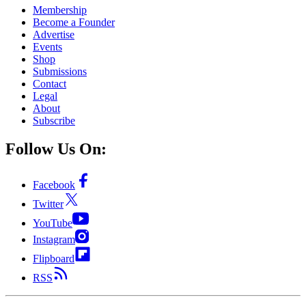
Membership
Become a Founder
Advertise
Events
Shop
Submissions
Contact
Legal
About
Subscribe
Follow Us On:
Facebook
Twitter
YouTube
Instagram
Flipboard
RSS