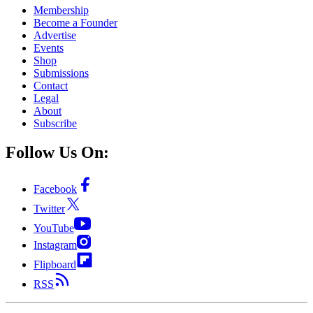
Membership
Become a Founder
Advertise
Events
Shop
Submissions
Contact
Legal
About
Subscribe
Follow Us On:
Facebook
Twitter
YouTube
Instagram
Flipboard
RSS