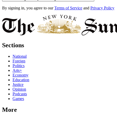
By signing in, you agree to our
Terms of Service
and
Privacy Policy
Sections
National
Foreign
Politics
Arts+
Economy
Education
Justice
Opinion
Podcasts
Games
More