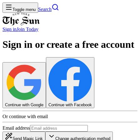
Search
Toggle menu
Sign in
Join
Today
Sign in or create a free account
Continue with Google
Continue with Facebook
Or continue with email
Email address
Send Magic Link
Change authentication method