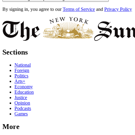
By signing in, you agree to our
Terms of Service
and
Privacy Policy
Sections
National
Foreign
Politics
Arts+
Economy
Education
Justice
Opinion
Podcasts
Games
More