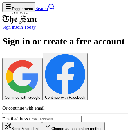
Search
Toggle menu
Sign in
Join
Today
Sign in or create a free account
Continue with Google
Continue with Facebook
Or continue with email
Email address
Send Magic Link
Change authentication method