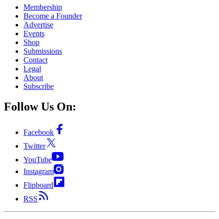
Membership
Become a Founder
Advertise
Events
Shop
Submissions
Contact
Legal
About
Subscribe
Follow Us On:
Facebook
Twitter
YouTube
Instagram
Flipboard
RSS