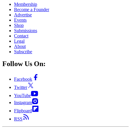
Membership
Become a Founder
Advertise
Events
Shop
Submissions
Contact
Legal
About
Subscribe
Follow Us On:
Facebook
Twitter
YouTube
Instagram
Flipboard
RSS