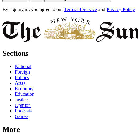
By signing in, you agree to our
Terms of Service
and
Privacy Policy
Sections
National
Foreign
Politics
Arts+
Economy
Education
Justice
Opinion
Podcasts
Games
More