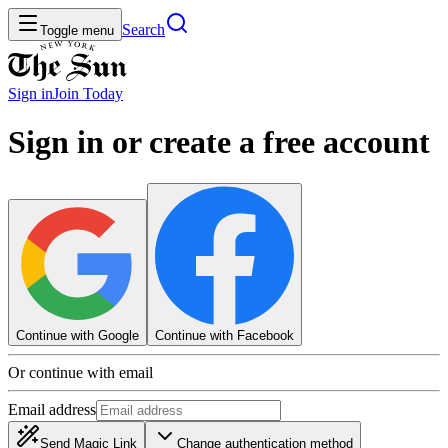
Search
Toggle menu
Sign in
Join
Today
Sign in or create a free account
Continue with Google
Continue with Facebook
Or continue with email
Email address
Send Magic Link
Change authentication method