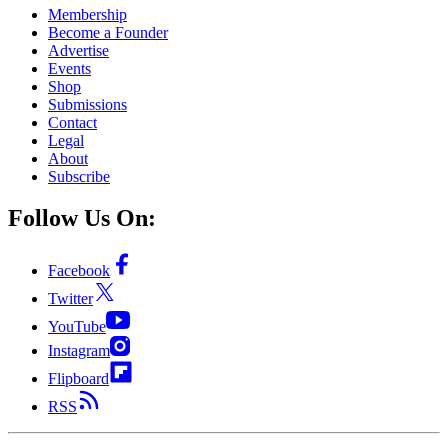
Membership
Become a Founder
Advertise
Events
Shop
Submissions
Contact
Legal
About
Subscribe
Follow Us On:
Facebook
Twitter
YouTube
Instagram
Flipboard
RSS