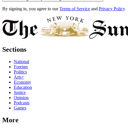
By signing in, you agree to our
Terms of Service
and
Privacy Policy
Sections
National
Foreign
Politics
Arts+
Economy
Education
Justice
Opinion
Podcasts
Games
More