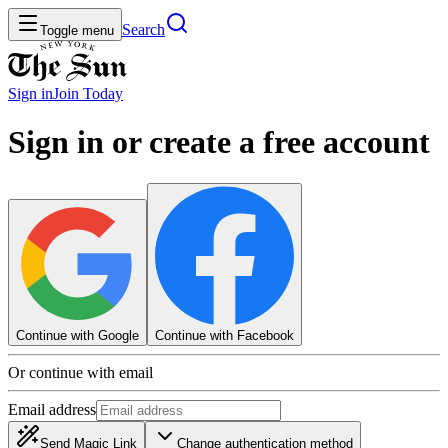
Search
Toggle menu
Sign in
Join
Today
Sign in or create a free account
Continue with Google
Continue with Facebook
Or continue with email
Email address
Send Magic Link
Change authentication method