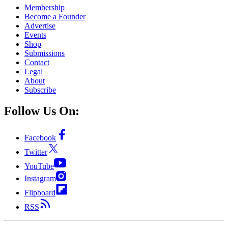
Membership
Become a Founder
Advertise
Events
Shop
Submissions
Contact
Legal
About
Subscribe
Follow Us On:
Facebook
Twitter
YouTube
Instagram
Flipboard
RSS