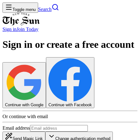
Search
Toggle menu
Sign in
Join
Today
Sign in or create a free account
Continue with Google
Continue with Facebook
Or continue with email
Email address
Send Magic Link
Change authentication method