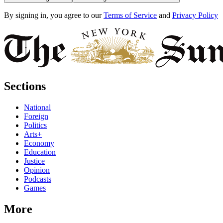
By signing in, you agree to our
Terms of Service
and
Privacy Policy
Sections
National
Foreign
Politics
Arts+
Economy
Education
Justice
Opinion
Podcasts
Games
More