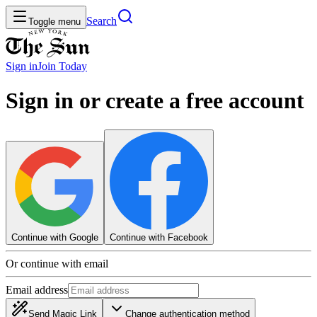
Search
Toggle menu
Sign in
Join
Today
Sign in or create a free account
Continue with Google
Continue with Facebook
Or continue with email
Email address
Send Magic Link
Change authentication method