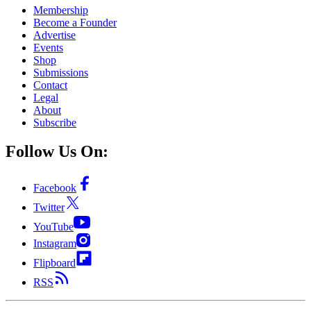
Membership
Become a Founder
Advertise
Events
Shop
Submissions
Contact
Legal
About
Subscribe
Follow Us On:
Facebook
Twitter
YouTube
Instagram
Flipboard
RSS