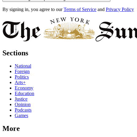
By signing in, you agree to our
Terms of Service
and
Privacy Policy
Sections
National
Foreign
Politics
Arts+
Economy
Education
Justice
Opinion
Podcasts
Games
More