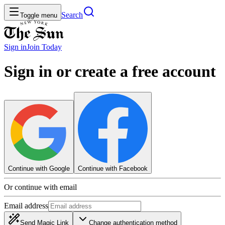
Search
Toggle menu
Sign in
Join
Today
Sign in or create a free account
Continue with Google
Continue with Facebook
Or continue with email
Email address
Send Magic Link
Change authentication method