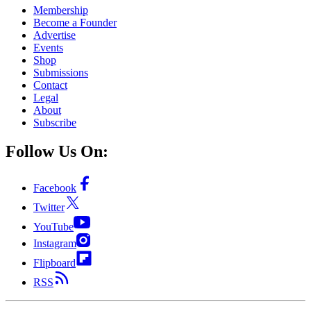
Membership
Become a Founder
Advertise
Events
Shop
Submissions
Contact
Legal
About
Subscribe
Follow Us On:
Facebook
Twitter
YouTube
Instagram
Flipboard
RSS