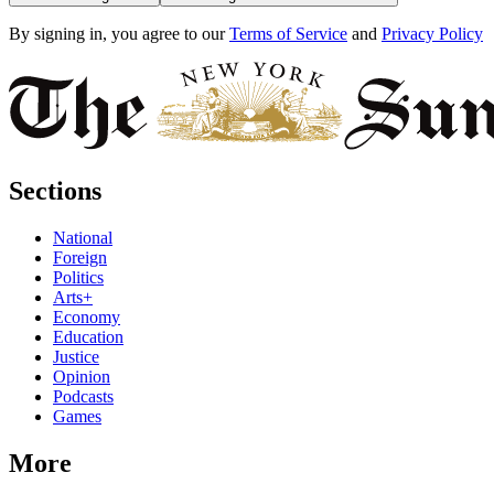
By signing in, you agree to our
Terms of Service
and
Privacy Policy
Sections
National
Foreign
Politics
Arts+
Economy
Education
Justice
Opinion
Podcasts
Games
More