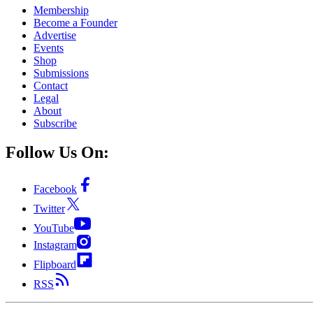
Membership
Become a Founder
Advertise
Events
Shop
Submissions
Contact
Legal
About
Subscribe
Follow Us On:
Facebook
Twitter
YouTube
Instagram
Flipboard
RSS