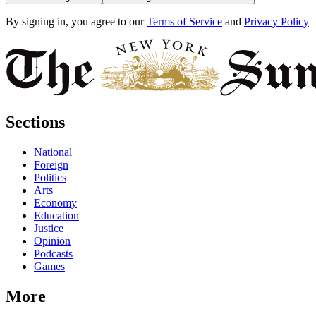
By signing in, you agree to our
Terms of Service
and
Privacy Policy
Sections
National
Foreign
Politics
Arts+
Economy
Education
Justice
Opinion
Podcasts
Games
More