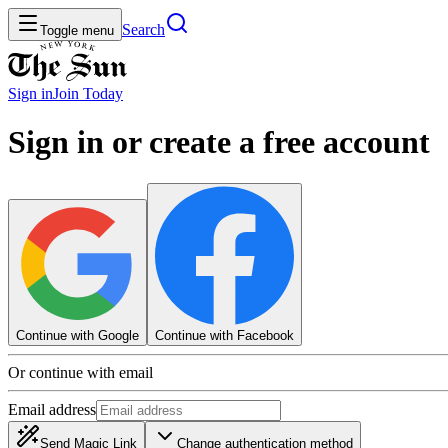
Search
Toggle menu
Sign in
Join
Today
Sign in or create a free account
Continue with Google
Continue with Facebook
Or continue with email
Email address
Send Magic Link
Change authentication method