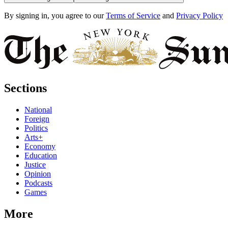
By signing in, you agree to our
Terms of Service
and
Privacy Policy
Sections
National
Foreign
Politics
Arts+
Economy
Education
Justice
Opinion
Podcasts
Games
More