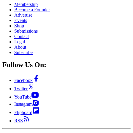
Membership
Become a Founder
Advertise
Events
Shop
Submissions
Contact
Legal
About
Subscribe
Follow Us On:
Facebook
Twitter
YouTube
Instagram
Flipboard
RSS