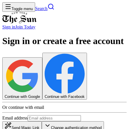
Search
Toggle menu
Sign in
Join
Today
Sign in or create a free account
Continue with Google
Continue with Facebook
Or continue with email
Email address
Send Magic Link
Change authentication method