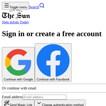
Search
Toggle menu
Sign in
Join
Today
Sign in or create a free account
Continue with Google
Continue with Facebook
Or continue with email
Email address
Send Magic Link
Change authentication method