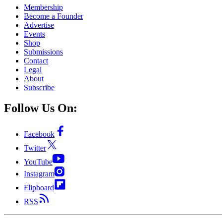
Membership
Become a Founder
Advertise
Events
Shop
Submissions
Contact
Legal
About
Subscribe
Follow Us On:
Facebook
Twitter
YouTube
Instagram
Flipboard
RSS