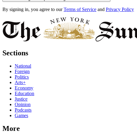
By signing in, you agree to our
Terms of Service
and
Privacy Policy
Sections
National
Foreign
Politics
Arts+
Economy
Education
Justice
Opinion
Podcasts
Games
More