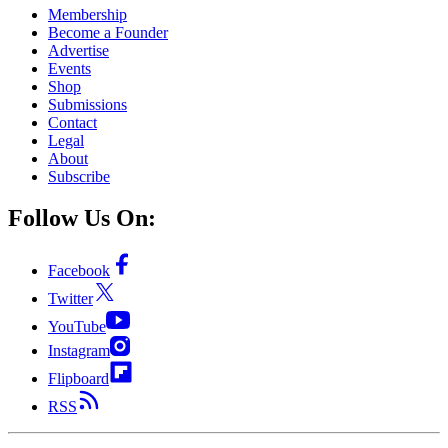
Membership
Become a Founder
Advertise
Events
Shop
Submissions
Contact
Legal
About
Subscribe
Follow Us On:
Facebook
Twitter
YouTube
Instagram
Flipboard
RSS