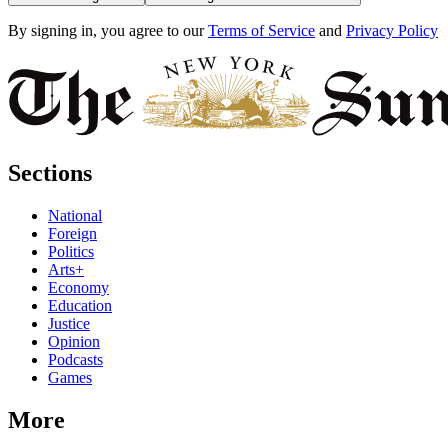
By signing in, you agree to our
Terms of Service
and
Privacy Policy
Sections
National
Foreign
Politics
Arts+
Economy
Education
Justice
Opinion
Podcasts
Games
More