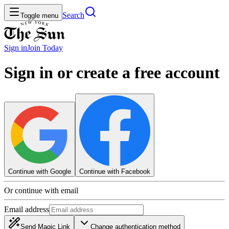
Search
Toggle menu
Sign in
Join
Today
Sign in or create a free account
Continue with Google
Continue with Facebook
Or continue with email
Email address
Send Magic Link
Change authentication method