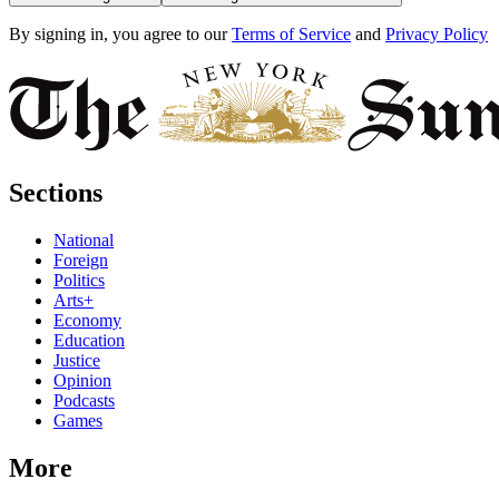
By signing in, you agree to our
Terms of Service
and
Privacy Policy
Sections
National
Foreign
Politics
Arts+
Economy
Education
Justice
Opinion
Podcasts
Games
More