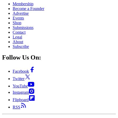
Membership
Become a Founder
Advertise
Events
Shop
Submissions
Contact
Legal
About
Subscribe
Follow Us On:
Facebook
Twitter
YouTube
Instagram
Flipboard
RSS