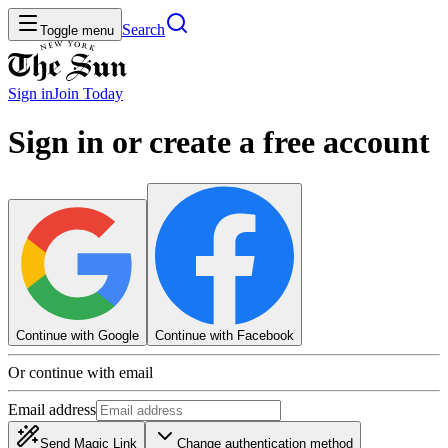
Search
Toggle menu
Sign in
Join
Today
Sign in or create a free account
Continue with Google
Continue with Facebook
Or continue with email
Email address
Send Magic Link
Change authentication method