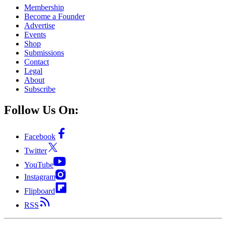
Membership
Become a Founder
Advertise
Events
Shop
Submissions
Contact
Legal
About
Subscribe
Follow Us On:
Facebook
Twitter
YouTube
Instagram
Flipboard
RSS