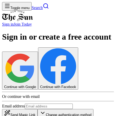
Search
Toggle menu
Sign in
Join
Today
Sign in or create a free account
Continue with Google
Continue with Facebook
Or continue with email
Email address
Send Magic Link
Change authentication method