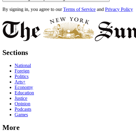
By signing in, you agree to our
Terms of Service
and
Privacy Policy
Sections
National
Foreign
Politics
Arts+
Economy
Education
Justice
Opinion
Podcasts
Games
More