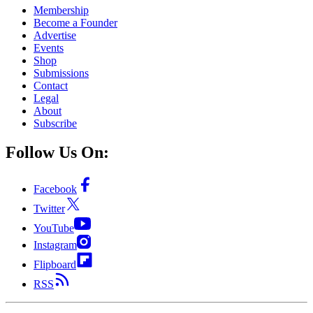
Membership
Become a Founder
Advertise
Events
Shop
Submissions
Contact
Legal
About
Subscribe
Follow Us On:
Facebook
Twitter
YouTube
Instagram
Flipboard
RSS