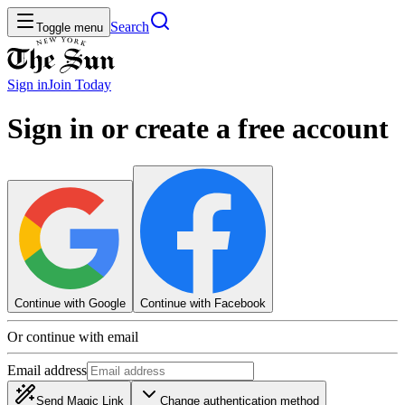
Search
Toggle menu
Sign in
Join
Today
Sign in or create a free account
Continue with Google
Continue with Facebook
Or continue with email
Email address
Send Magic Link
Change authentication method