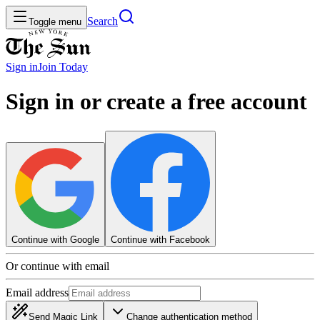
Search
Toggle menu
Sign in
Join
Today
Sign in or create a free account
Continue with Google
Continue with Facebook
Or continue with email
Email address
Send Magic Link
Change authentication method