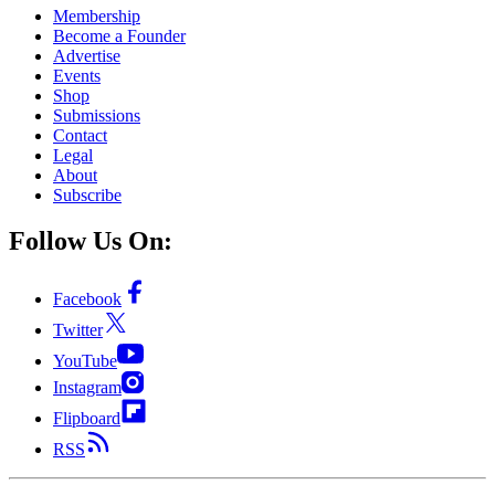
Membership
Become a Founder
Advertise
Events
Shop
Submissions
Contact
Legal
About
Subscribe
Follow Us On:
Facebook
Twitter
YouTube
Instagram
Flipboard
RSS