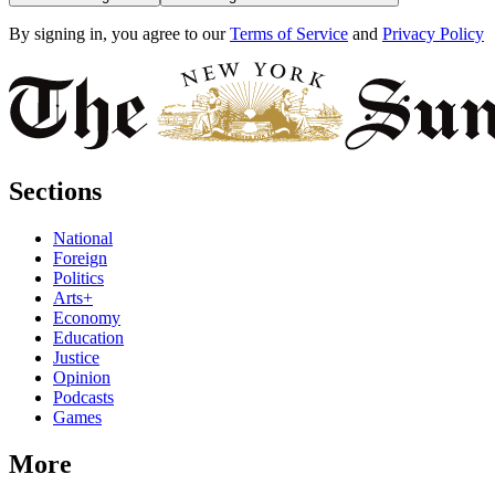
By signing in, you agree to our
Terms of Service
and
Privacy Policy
Sections
National
Foreign
Politics
Arts+
Economy
Education
Justice
Opinion
Podcasts
Games
More