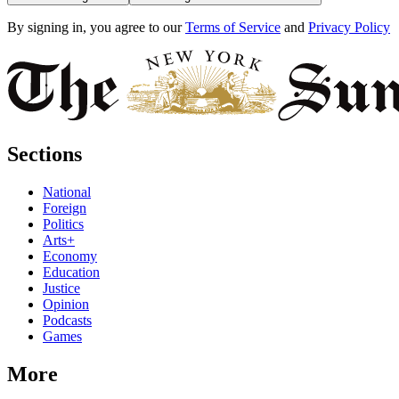
By signing in, you agree to our
Terms of Service
and
Privacy Policy
Sections
National
Foreign
Politics
Arts+
Economy
Education
Justice
Opinion
Podcasts
Games
More