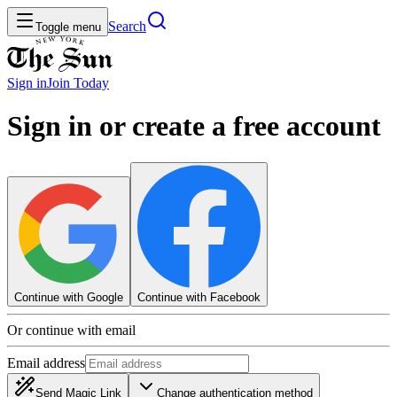
Search
Toggle menu
Sign in
Join
Today
Sign in or create a free account
Continue with Google
Continue with Facebook
Or continue with email
Email address
Send Magic Link
Change authentication method