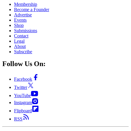
Membership
Become a Founder
Advertise
Events
Shop
Submissions
Contact
Legal
About
Subscribe
Follow Us On:
Facebook
Twitter
YouTube
Instagram
Flipboard
RSS