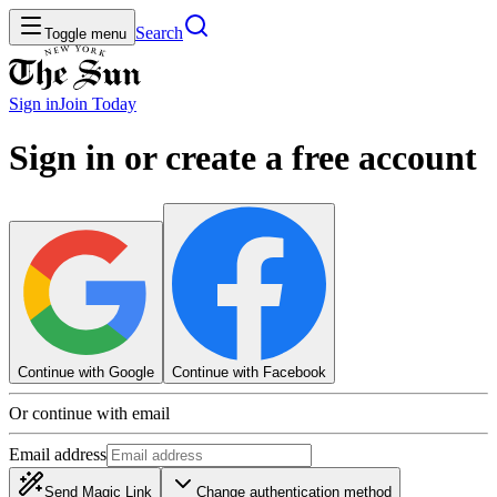
Search
Toggle menu
Sign in
Join
Today
Sign in or create a free account
Continue with Google
Continue with Facebook
Or continue with email
Email address
Send Magic Link
Change authentication method