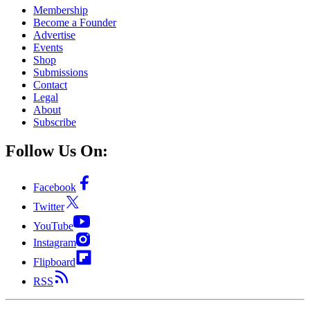
Membership
Become a Founder
Advertise
Events
Shop
Submissions
Contact
Legal
About
Subscribe
Follow Us On:
Facebook
Twitter
YouTube
Instagram
Flipboard
RSS