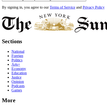
By signing in, you agree to our
Terms of Service
and
Privacy Policy
Sections
National
Foreign
Politics
Arts+
Economy
Education
Justice
Opinion
Podcasts
Games
More