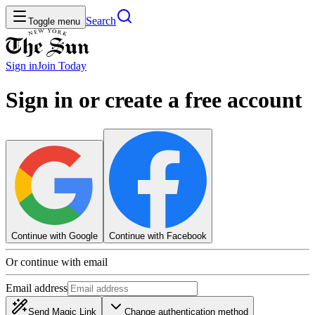
Search
Toggle menu
Sign in
Join
Today
Sign in or create a free account
Continue with Google
Continue with Facebook
Or continue with email
Email address
Send Magic Link
Change authentication method