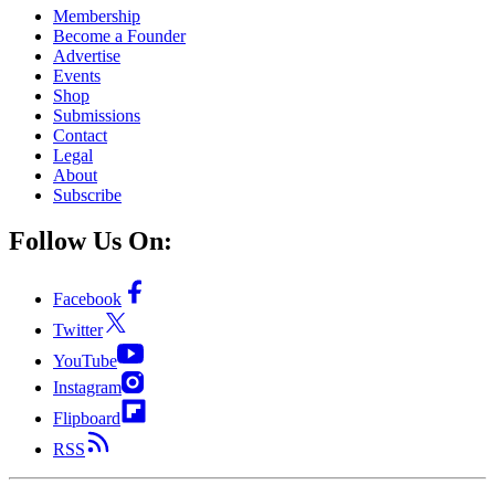
Membership
Become a Founder
Advertise
Events
Shop
Submissions
Contact
Legal
About
Subscribe
Follow Us On:
Facebook
Twitter
YouTube
Instagram
Flipboard
RSS