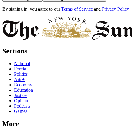
By signing in, you agree to our
Terms of Service
and
Privacy Policy
Sections
National
Foreign
Politics
Arts+
Economy
Education
Justice
Opinion
Podcasts
Games
More