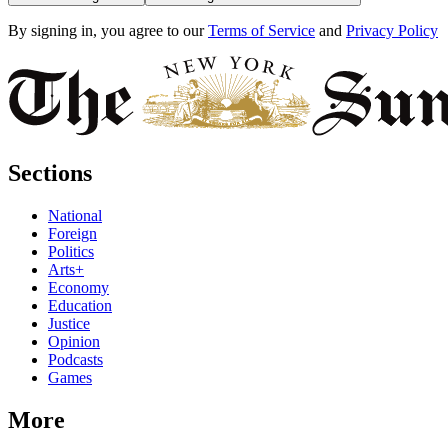
By signing in, you agree to our
Terms of Service
and
Privacy Policy
Sections
National
Foreign
Politics
Arts+
Economy
Education
Justice
Opinion
Podcasts
Games
More