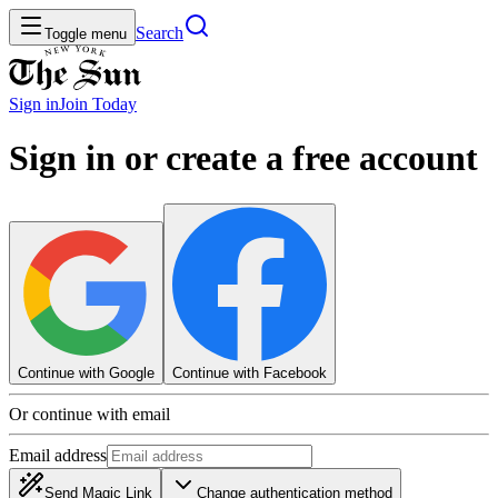
Search
Toggle menu
Sign in
Join
Today
Sign in or create a free account
Continue with Google
Continue with Facebook
Or continue with email
Email address
Send Magic Link
Change authentication method