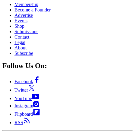
Membership
Become a Founder
Advertise
Events
Shop
Submissions
Contact
Legal
About
Subscribe
Follow Us On:
Facebook
Twitter
YouTube
Instagram
Flipboard
RSS