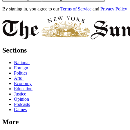
By signing in, you agree to our
Terms of Service
and
Privacy Policy
Sections
National
Foreign
Politics
Arts+
Economy
Education
Justice
Opinion
Podcasts
Games
More