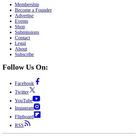
Membership
Become a Founder
Advertise
Events
Shop
Submissions
Contact
Legal
About
Subscribe
Follow Us On:
Facebook
Twitter
YouTube
Instagram
Flipboard
RSS