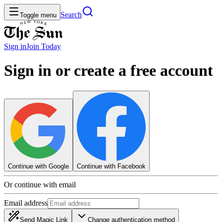
Search
Toggle menu
Sign in
Join
Today
Sign in or create a free account
Continue with Google
Continue with Facebook
Or continue with email
Email address
Send Magic Link
Change authentication method