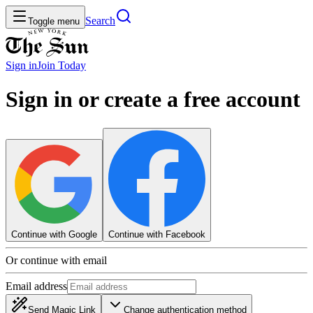
Search
Toggle menu
Sign in
Join
Today
Sign in or create a free account
Continue with Google
Continue with Facebook
Or continue with email
Email address
Send Magic Link
Change authentication method