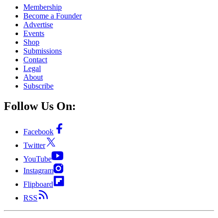
Membership
Become a Founder
Advertise
Events
Shop
Submissions
Contact
Legal
About
Subscribe
Follow Us On:
Facebook
Twitter
YouTube
Instagram
Flipboard
RSS