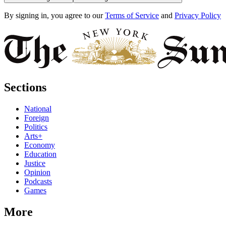
By signing in, you agree to our
Terms of Service
and
Privacy Policy
Sections
National
Foreign
Politics
Arts+
Economy
Education
Justice
Opinion
Podcasts
Games
More