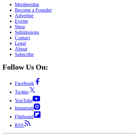
Membership
Become a Founder
Advertise
Events
Shop
Submissions
Contact
Legal
About
Subscribe
Follow Us On:
Facebook
Twitter
YouTube
Instagram
Flipboard
RSS