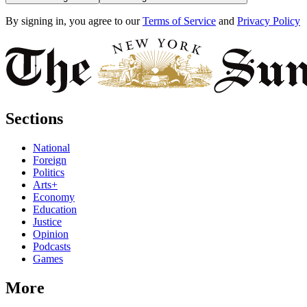
By signing in, you agree to our
Terms of Service
and
Privacy Policy
Sections
National
Foreign
Politics
Arts+
Economy
Education
Justice
Opinion
Podcasts
Games
More