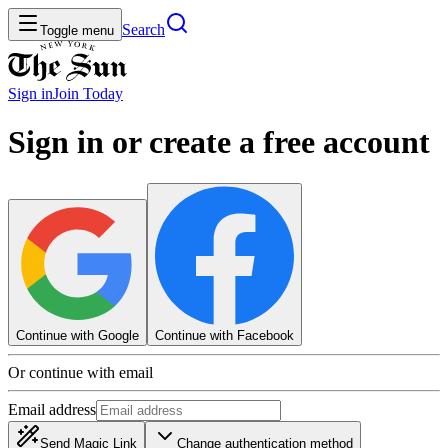
Search
Toggle menu
Sign in
Join
Today
Sign in or create a free account
Continue with Google
Continue with Facebook
Or continue with email
Email address
Send Magic Link
Change authentication method