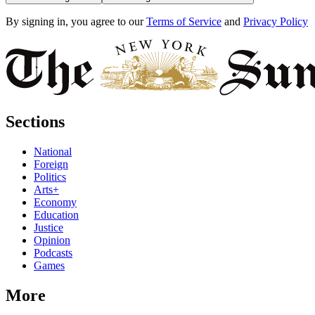
By signing in, you agree to our
Terms of Service
and
Privacy Policy
Sections
National
Foreign
Politics
Arts+
Economy
Education
Justice
Opinion
Podcasts
Games
More