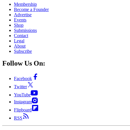
Membership
Become a Founder
Advertise
Events
Shop
Submissions
Contact
Legal
About
Subscribe
Follow Us On:
Facebook
Twitter
YouTube
Instagram
Flipboard
RSS