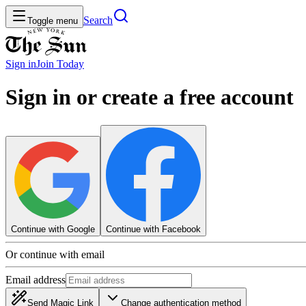
Search
Toggle menu
Sign in
Join
Today
Sign in or create a free account
Continue with Google
Continue with Facebook
Or continue with email
Email address
Send Magic Link
Change authentication method