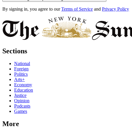
By signing in, you agree to our
Terms of Service
and
Privacy Policy
Sections
National
Foreign
Politics
Arts+
Economy
Education
Justice
Opinion
Podcasts
Games
More