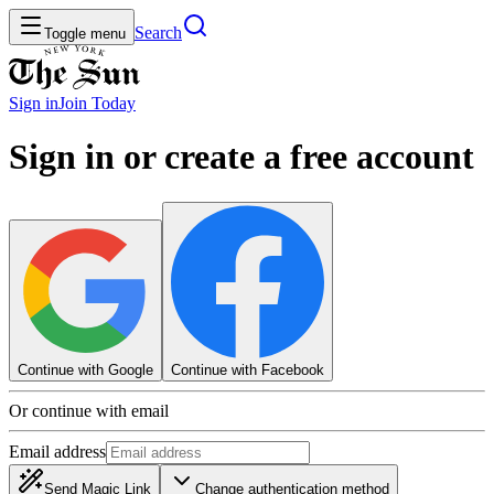
Search
Toggle menu
Sign in
Join
Today
Sign in or create a free account
Continue with Google
Continue with Facebook
Or continue with email
Email address
Send Magic Link
Change authentication method