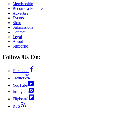
Membership
Become a Founder
Advertise
Events
Shop
Submissions
Contact
Legal
About
Subscribe
Follow Us On:
Facebook
Twitter
YouTube
Instagram
Flipboard
RSS