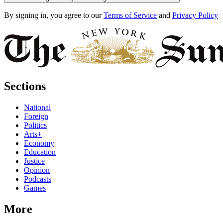
By signing in, you agree to our
Terms of Service
and
Privacy Policy
Sections
National
Foreign
Politics
Arts+
Economy
Education
Justice
Opinion
Podcasts
Games
More