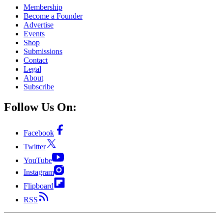
Membership
Become a Founder
Advertise
Events
Shop
Submissions
Contact
Legal
About
Subscribe
Follow Us On:
Facebook
Twitter
YouTube
Instagram
Flipboard
RSS