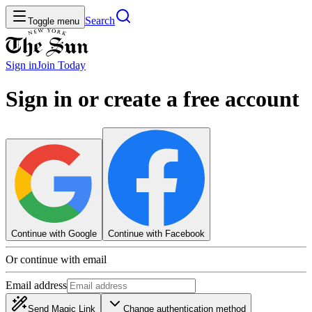
Search
Toggle menu
Sign in
Join
Today
Sign in or create a free account
Continue with Google
Continue with Facebook
Or continue with email
Email address
Send Magic Link
Change authentication method