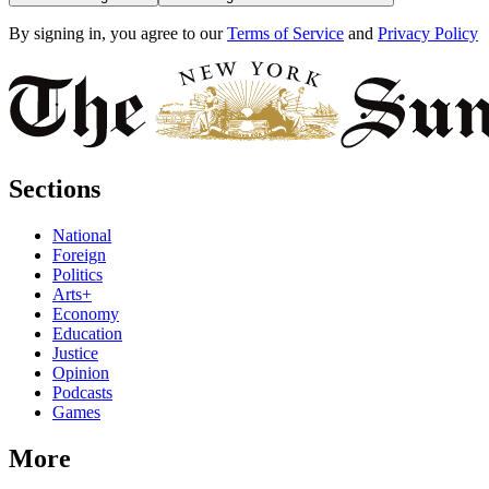
By signing in, you agree to our
Terms of Service
and
Privacy Policy
Sections
National
Foreign
Politics
Arts+
Economy
Education
Justice
Opinion
Podcasts
Games
More