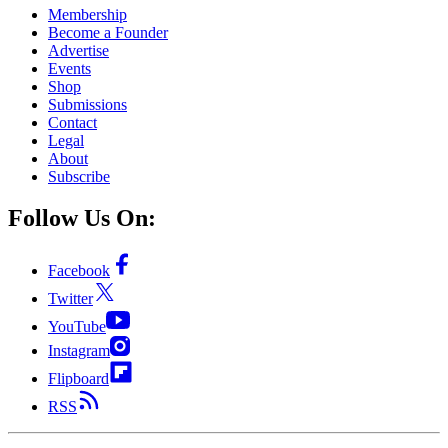
Membership
Become a Founder
Advertise
Events
Shop
Submissions
Contact
Legal
About
Subscribe
Follow Us On:
Facebook
Twitter
YouTube
Instagram
Flipboard
RSS