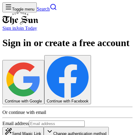
Search
Toggle menu
Sign in
Join
Today
Sign in or create a free account
Continue with Google
Continue with Facebook
Or continue with email
Email address
Send Magic Link
Change authentication method