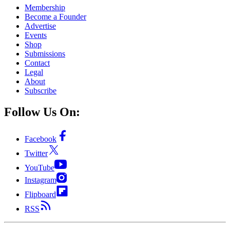
Membership
Become a Founder
Advertise
Events
Shop
Submissions
Contact
Legal
About
Subscribe
Follow Us On:
Facebook
Twitter
YouTube
Instagram
Flipboard
RSS