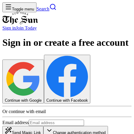
Search
Toggle menu
Sign in
Join
Today
Sign in or create a free account
Continue with Google
Continue with Facebook
Or continue with email
Email address
Send Magic Link
Change authentication method