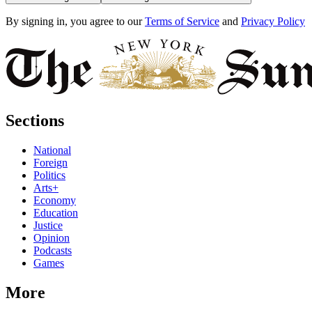
By signing in, you agree to our
Terms of Service
and
Privacy Policy
Sections
National
Foreign
Politics
Arts+
Economy
Education
Justice
Opinion
Podcasts
Games
More