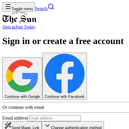
Search
Toggle menu
Sign in
Join
Today
Sign in or create a free account
Continue with Google
Continue with Facebook
Or continue with email
Email address
Send Magic Link
Change authentication method