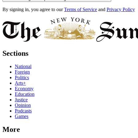
By signing in, you agree to our
Terms of Service
and
Privacy Policy
Sections
National
Foreign
Politics
Arts+
Economy
Education
Justice
Opinion
Podcasts
Games
More