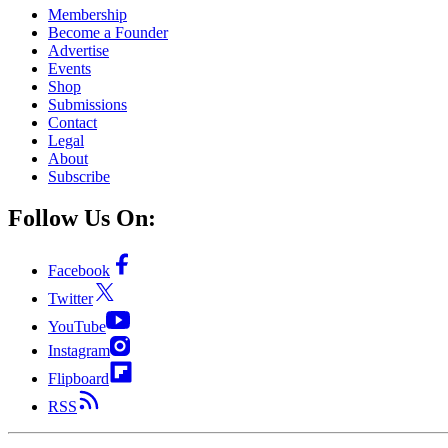
Membership
Become a Founder
Advertise
Events
Shop
Submissions
Contact
Legal
About
Subscribe
Follow Us On:
Facebook
Twitter
YouTube
Instagram
Flipboard
RSS