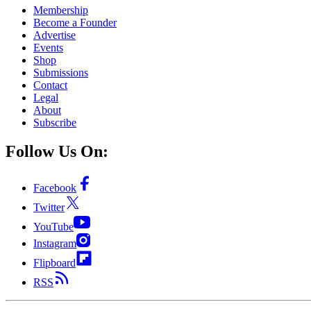
Membership
Become a Founder
Advertise
Events
Shop
Submissions
Contact
Legal
About
Subscribe
Follow Us On:
Facebook
Twitter
YouTube
Instagram
Flipboard
RSS