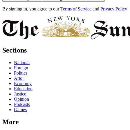
By signing in, you agree to our
Terms of Service
and
Privacy Policy
Sections
National
Foreign
Politics
Arts+
Economy
Education
Justice
Opinion
Podcasts
Games
More