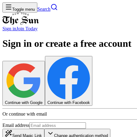
Search
Toggle menu
Sign in
Join
Today
Sign in or create a free account
Continue with Google
Continue with Facebook
Or continue with email
Email address
Send Magic Link
Change authentication method