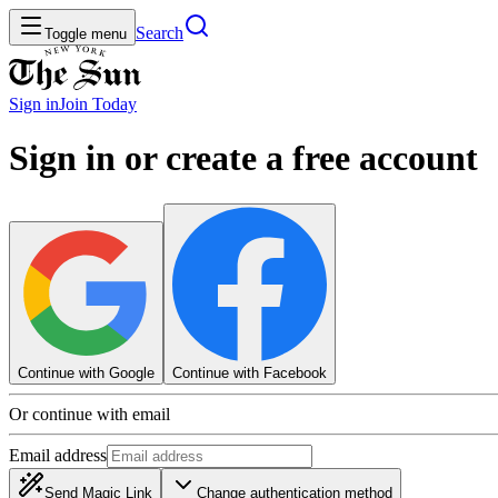
Search
Toggle menu
Sign in
Join
Today
Sign in or create a free account
Continue with Google
Continue with Facebook
Or continue with email
Email address
Send Magic Link
Change authentication method