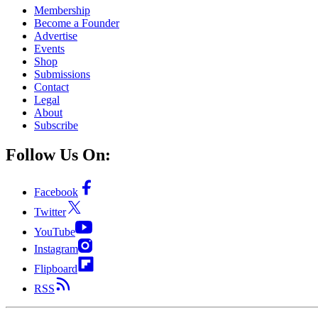
Membership
Become a Founder
Advertise
Events
Shop
Submissions
Contact
Legal
About
Subscribe
Follow Us On:
Facebook
Twitter
YouTube
Instagram
Flipboard
RSS