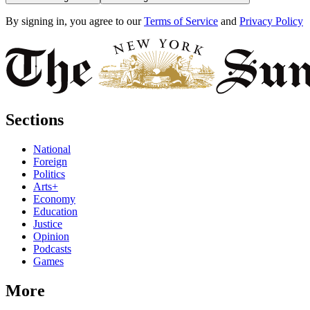
By signing in, you agree to our
Terms of Service
and
Privacy Policy
Sections
National
Foreign
Politics
Arts+
Economy
Education
Justice
Opinion
Podcasts
Games
More