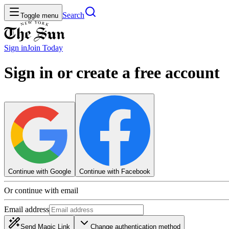
Search
Toggle menu
Sign in
Join
Today
Sign in or create a free account
Continue with Google
Continue with Facebook
Or continue with email
Email address
Send Magic Link
Change authentication method