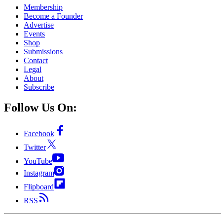
Membership
Become a Founder
Advertise
Events
Shop
Submissions
Contact
Legal
About
Subscribe
Follow Us On:
Facebook
Twitter
YouTube
Instagram
Flipboard
RSS