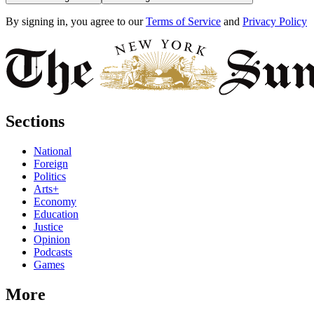
By signing in, you agree to our
Terms of Service
and
Privacy Policy
Sections
National
Foreign
Politics
Arts+
Economy
Education
Justice
Opinion
Podcasts
Games
More