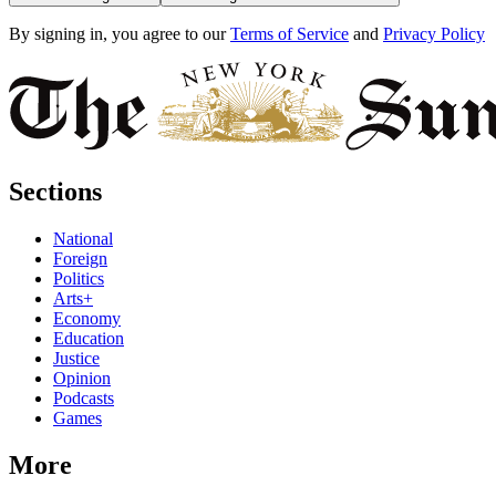
By signing in, you agree to our
Terms of Service
and
Privacy Policy
Sections
National
Foreign
Politics
Arts+
Economy
Education
Justice
Opinion
Podcasts
Games
More