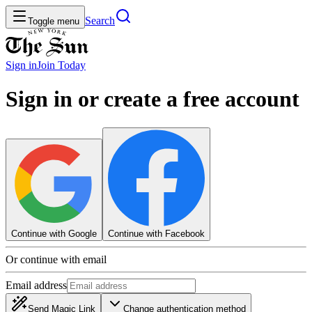
Search
Toggle menu
Sign in
Join
Today
Sign in or create a free account
Continue with Google
Continue with Facebook
Or continue with email
Email address
Send Magic Link
Change authentication method