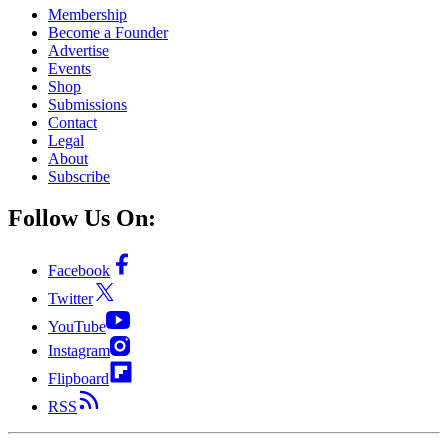
Membership
Become a Founder
Advertise
Events
Shop
Submissions
Contact
Legal
About
Subscribe
Follow Us On:
Facebook
Twitter
YouTube
Instagram
Flipboard
RSS