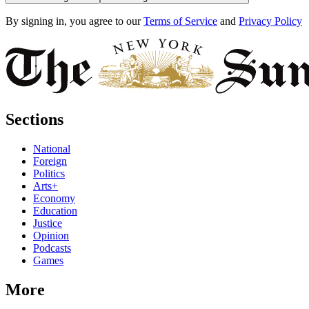
By signing in, you agree to our
Terms of Service
and
Privacy Policy
Sections
National
Foreign
Politics
Arts+
Economy
Education
Justice
Opinion
Podcasts
Games
More