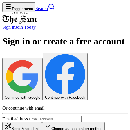
Search
Toggle menu
Sign in
Join
Today
Sign in or create a free account
Continue with Google
Continue with Facebook
Or continue with email
Email address
Send Magic Link
Change authentication method