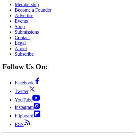
Membership
Become a Founder
Advertise
Events
Shop
Submissions
Contact
Legal
About
Subscribe
Follow Us On:
Facebook
Twitter
YouTube
Instagram
Flipboard
RSS