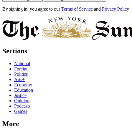
By signing in, you agree to our
Terms of Service
and
Privacy Policy
Sections
National
Foreign
Politics
Arts+
Economy
Education
Justice
Opinion
Podcasts
Games
More