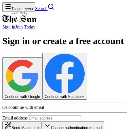
Search
Toggle menu
Sign in
Join
Today
Sign in or create a free account
Continue with Google
Continue with Facebook
Or continue with email
Email address
Send Magic Link
Change authentication method