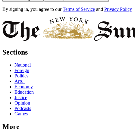
By signing in, you agree to our
Terms of Service
and
Privacy Policy
Sections
National
Foreign
Politics
Arts+
Economy
Education
Justice
Opinion
Podcasts
Games
More