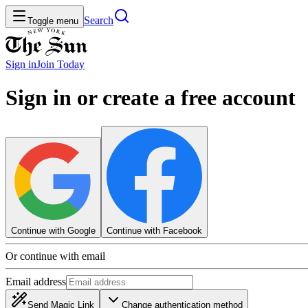
Search
Toggle menu
Sign in
Join
Today
Sign in or create a free account
Continue with Google
Continue with Facebook
Or continue with email
Email address
Send Magic Link
Change authentication method