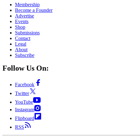
Membership
Become a Founder
Advertise
Events
Shop
Submissions
Contact
Legal
About
Subscribe
Follow Us On:
Facebook
Twitter
YouTube
Instagram
Flipboard
RSS