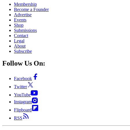
Membership
Become a Founder
Advertise
Events
Shop
Submissions
Contact
Legal
About
Subscribe
Follow Us On:
Facebook
Twitter
YouTube
Instagram
Flipboard
RSS