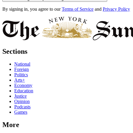
By signing in, you agree to our
Terms of Service
and
Privacy Policy
Sections
National
Foreign
Politics
Arts+
Economy
Education
Justice
Opinion
Podcasts
Games
More