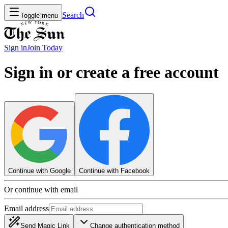
Search
Toggle menu
Sign in
Join
Today
Sign in or create a free account
Continue with Google
Continue with Facebook
Or continue with email
Email address
Send Magic Link
Change authentication method