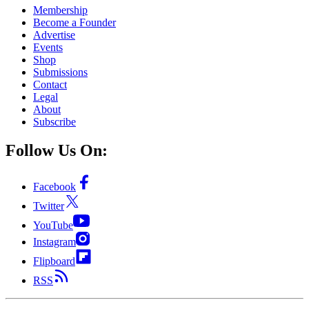
Membership
Become a Founder
Advertise
Events
Shop
Submissions
Contact
Legal
About
Subscribe
Follow Us On:
Facebook
Twitter
YouTube
Instagram
Flipboard
RSS