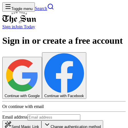
Search
Toggle menu
Sign in
Join
Today
Sign in or create a free account
Continue with Google
Continue with Facebook
Or continue with email
Email address
Send Magic Link
Change authentication method