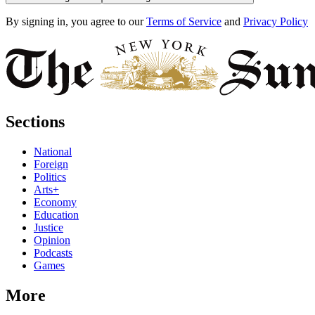
By signing in, you agree to our
Terms of Service
and
Privacy Policy
Sections
National
Foreign
Politics
Arts+
Economy
Education
Justice
Opinion
Podcasts
Games
More