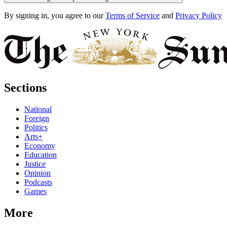
By signing in, you agree to our
Terms of Service
and
Privacy Policy
Sections
National
Foreign
Politics
Arts+
Economy
Education
Justice
Opinion
Podcasts
Games
More