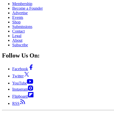
Membership
Become a Founder
Advertise
Events
Shop
Submissions
Contact
Legal
About
Subscribe
Follow Us On:
Facebook
Twitter
YouTube
Instagram
Flipboard
RSS