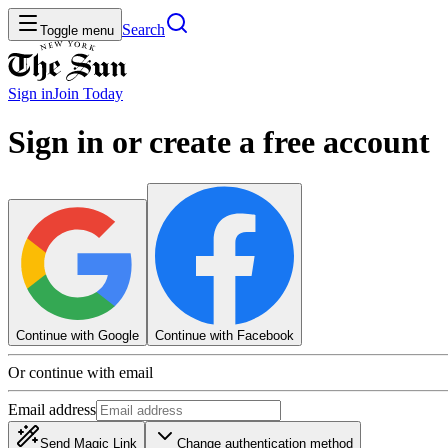
Search
Toggle menu
Sign in
Join
Today
Sign in or create a free account
Continue with Google
Continue with Facebook
Or continue with email
Email address
Send Magic Link
Change authentication method