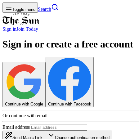
Search
Toggle menu
Sign in
Join
Today
Sign in or create a free account
Continue with Google
Continue with Facebook
Or continue with email
Email address
Send Magic Link
Change authentication method