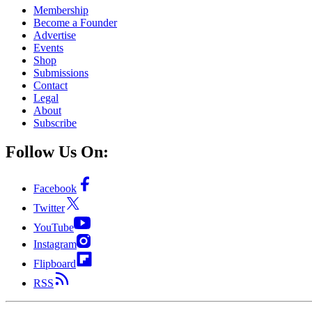
Membership
Become a Founder
Advertise
Events
Shop
Submissions
Contact
Legal
About
Subscribe
Follow Us On:
Facebook
Twitter
YouTube
Instagram
Flipboard
RSS