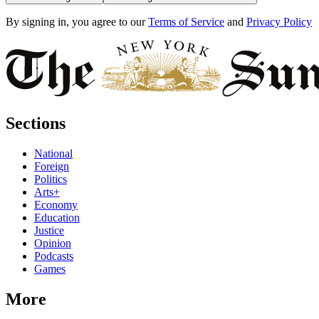
By signing in, you agree to our
Terms of Service
and
Privacy Policy
Sections
National
Foreign
Politics
Arts+
Economy
Education
Justice
Opinion
Podcasts
Games
More