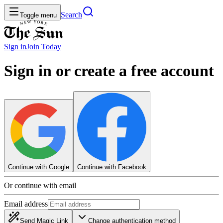
Search
Toggle menu
Sign in
Join
Today
Sign in or create a free account
Continue with Google
Continue with Facebook
Or continue with email
Email address
Send Magic Link
Change authentication method