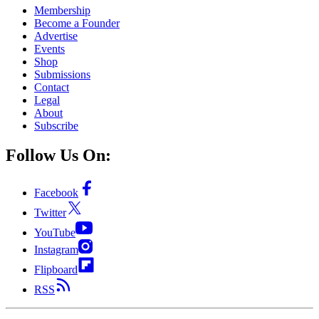
Membership
Become a Founder
Advertise
Events
Shop
Submissions
Contact
Legal
About
Subscribe
Follow Us On:
Facebook
Twitter
YouTube
Instagram
Flipboard
RSS