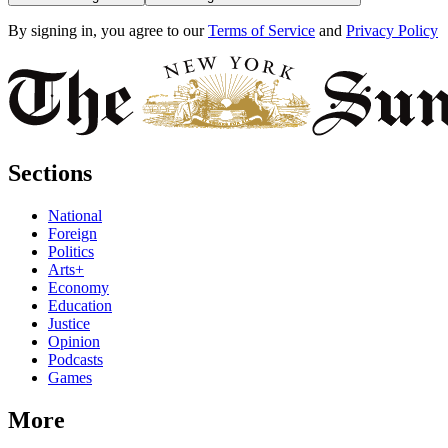
By signing in, you agree to our
Terms of Service
and
Privacy Policy
Sections
National
Foreign
Politics
Arts+
Economy
Education
Justice
Opinion
Podcasts
Games
More