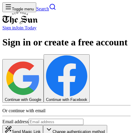
Search
Toggle menu
Sign in
Join
Today
Sign in or create a free account
Continue with Google
Continue with Facebook
Or continue with email
Email address
Send Magic Link
Change authentication method