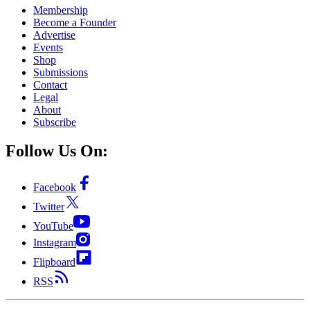
Membership
Become a Founder
Advertise
Events
Shop
Submissions
Contact
Legal
About
Subscribe
Follow Us On:
Facebook
Twitter
YouTube
Instagram
Flipboard
RSS