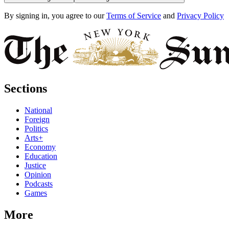
By signing in, you agree to our
Terms of Service
and
Privacy Policy
Sections
National
Foreign
Politics
Arts+
Economy
Education
Justice
Opinion
Podcasts
Games
More