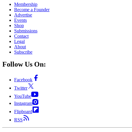
Membership
Become a Founder
Advertise
Events
Shop
Submissions
Contact
Legal
About
Subscribe
Follow Us On:
Facebook
Twitter
YouTube
Instagram
Flipboard
RSS