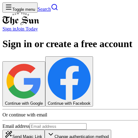
Search
Toggle menu
Sign in
Join
Today
Sign in or create a free account
Continue with Google
Continue with Facebook
Or continue with email
Email address
Send Magic Link
Change authentication method