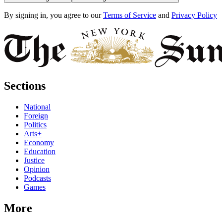
By signing in, you agree to our
Terms of Service
and
Privacy Policy
Sections
National
Foreign
Politics
Arts+
Economy
Education
Justice
Opinion
Podcasts
Games
More