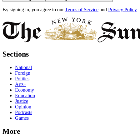
By signing in, you agree to our
Terms of Service
and
Privacy Policy
Sections
National
Foreign
Politics
Arts+
Economy
Education
Justice
Opinion
Podcasts
Games
More