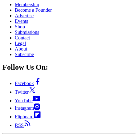
Membership
Become a Founder
Advertise
Events
Shop
Submissions
Contact
Legal
About
Subscribe
Follow Us On:
Facebook
Twitter
YouTube
Instagram
Flipboard
RSS