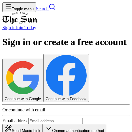
Search
Toggle menu
Sign in
Join
Today
Sign in or create a free account
Continue with Google
Continue with Facebook
Or continue with email
Email address
Send Magic Link
Change authentication method