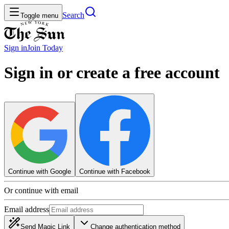
Search
Toggle menu
Sign in
Join
Today
Sign in or create a free account
Continue with Google
Continue with Facebook
Or continue with email
Email address
Send Magic Link
Change authentication method