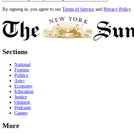
By signing in, you agree to our
Terms of Service
and
Privacy Policy
Sections
National
Foreign
Politics
Arts+
Economy
Education
Justice
Opinion
Podcasts
Games
More