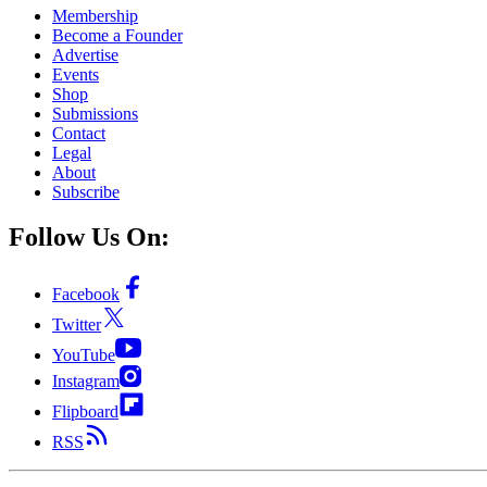
Membership
Become a Founder
Advertise
Events
Shop
Submissions
Contact
Legal
About
Subscribe
Follow Us On:
Facebook
Twitter
YouTube
Instagram
Flipboard
RSS