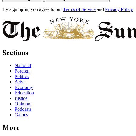
By signing in, you agree to our
Terms of Service
and
Privacy Policy
Sections
National
Foreign
Politics
Arts+
Economy
Education
Justice
Opinion
Podcasts
Games
More