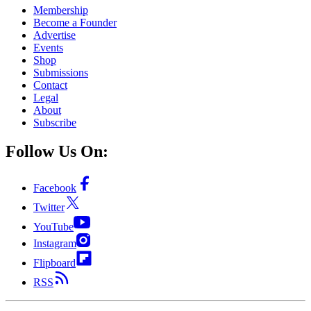
Membership
Become a Founder
Advertise
Events
Shop
Submissions
Contact
Legal
About
Subscribe
Follow Us On:
Facebook
Twitter
YouTube
Instagram
Flipboard
RSS