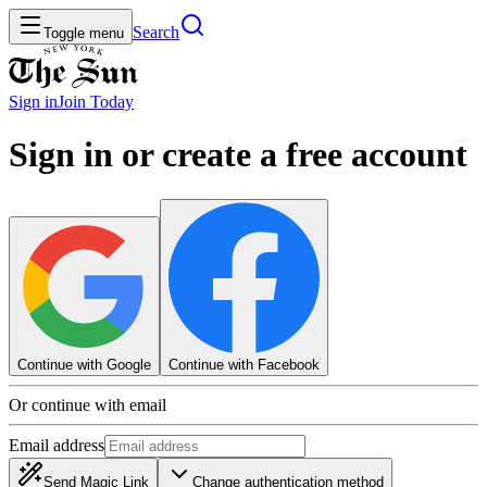
Search
Toggle menu
Sign in
Join
Today
Sign in or create a free account
Continue with Google
Continue with Facebook
Or continue with email
Email address
Send Magic Link
Change authentication method