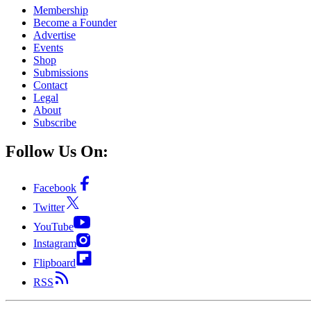
Membership
Become a Founder
Advertise
Events
Shop
Submissions
Contact
Legal
About
Subscribe
Follow Us On:
Facebook
Twitter
YouTube
Instagram
Flipboard
RSS