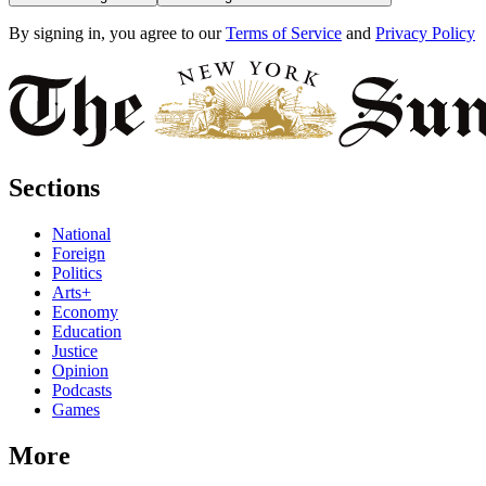
By signing in, you agree to our
Terms of Service
and
Privacy Policy
Sections
National
Foreign
Politics
Arts+
Economy
Education
Justice
Opinion
Podcasts
Games
More