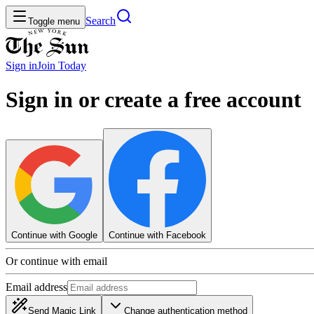
Search
Toggle menu
Sign in
Join
Today
Sign in or create a free account
Continue with Google
Continue with Facebook
Or continue with email
Email address
Send Magic Link
Change authentication method