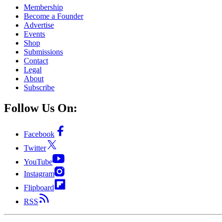
Membership
Become a Founder
Advertise
Events
Shop
Submissions
Contact
Legal
About
Subscribe
Follow Us On:
Facebook
Twitter
YouTube
Instagram
Flipboard
RSS