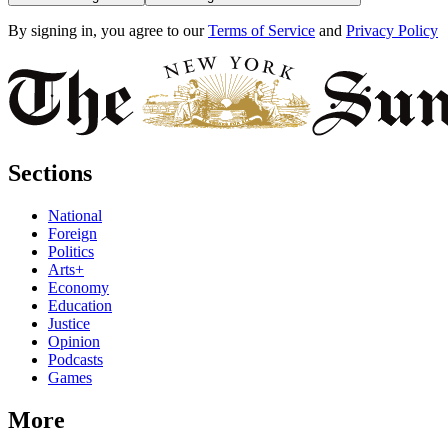
By signing in, you agree to our
Terms of Service
and
Privacy Policy
Sections
National
Foreign
Politics
Arts+
Economy
Education
Justice
Opinion
Podcasts
Games
More