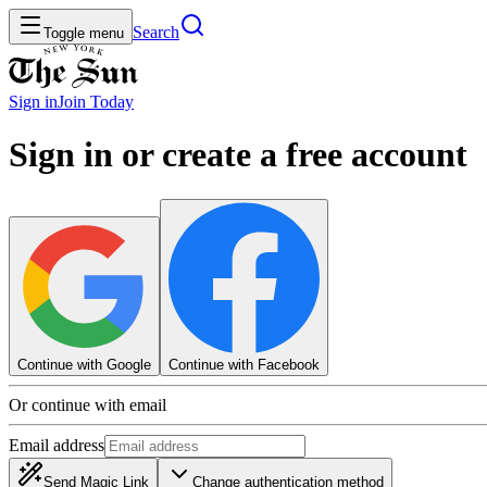
Search
Toggle menu
Sign in
Join
Today
Sign in or create a free account
Continue with Google
Continue with Facebook
Or continue with email
Email address
Send Magic Link
Change authentication method