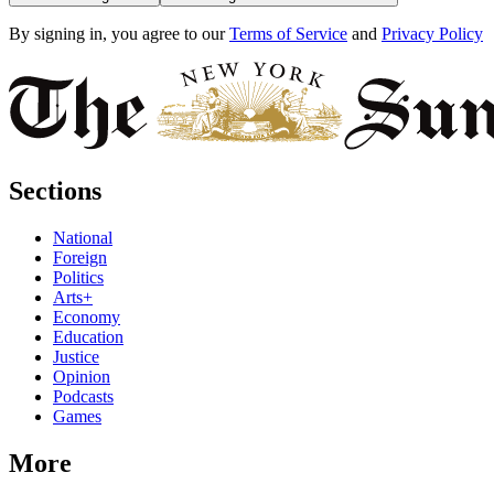
By signing in, you agree to our
Terms of Service
and
Privacy Policy
Sections
National
Foreign
Politics
Arts+
Economy
Education
Justice
Opinion
Podcasts
Games
More