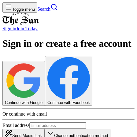
Search
Toggle menu
Sign in
Join
Today
Sign in or create a free account
Continue with Google
Continue with Facebook
Or continue with email
Email address
Send Magic Link
Change authentication method