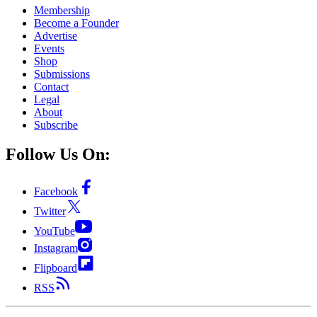
Membership
Become a Founder
Advertise
Events
Shop
Submissions
Contact
Legal
About
Subscribe
Follow Us On:
Facebook
Twitter
YouTube
Instagram
Flipboard
RSS