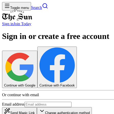
Search
Toggle menu
Sign in
Join
Today
Sign in or create a free account
Continue with Google
Continue with Facebook
Or continue with email
Email address
Send Magic Link
Change authentication method