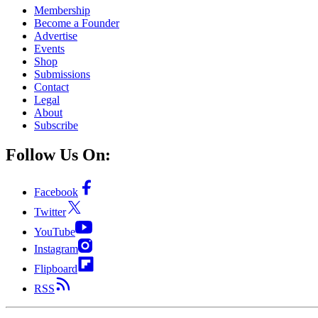
Membership
Become a Founder
Advertise
Events
Shop
Submissions
Contact
Legal
About
Subscribe
Follow Us On:
Facebook
Twitter
YouTube
Instagram
Flipboard
RSS