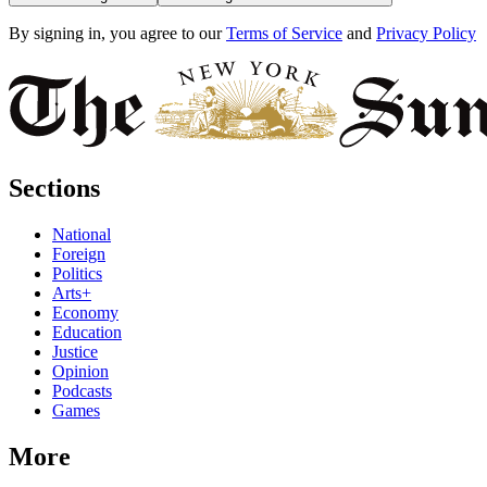
By signing in, you agree to our
Terms of Service
and
Privacy Policy
Sections
National
Foreign
Politics
Arts+
Economy
Education
Justice
Opinion
Podcasts
Games
More